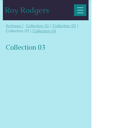
Roy Rodgers
Archives
|
Collection 01
|
Collection 02
|
Collection 03 |
Collection 04
Collection 03
01 Sunset at Minsmere
Oil on Canvas 30" x 30"